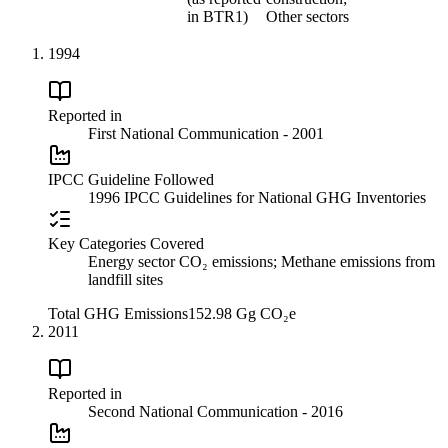
in BTR1)
Other sectors
1994
Reported in
First National Communication - 2001
IPCC Guideline Followed
1996 IPCC Guidelines for National GHG Inventories
Key Categories Covered
Energy sector CO₂ emissions; Methane emissions from
landfill sites
Total GHG Emissions
152.98 Gg CO₂e
2011
Reported in
Second National Communication - 2016