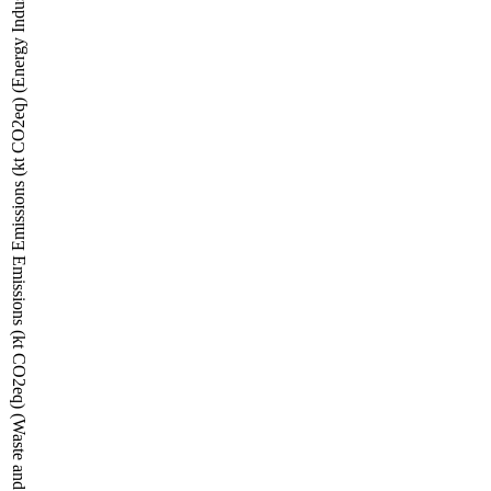
Emissions (kt CO2eq) (Energy Industries, Transport and Other sectors)