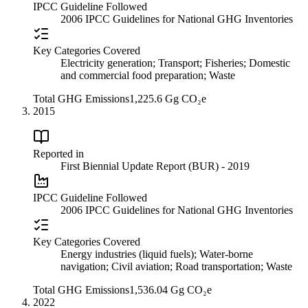
IPCC Guideline Followed
2006 IPCC Guidelines for National GHG Inventories
Key Categories Covered
Electricity generation; Transport; Fisheries; Domestic
and commercial food preparation; Waste
Total GHG Emissions
1,225.6 Gg CO₂e
2015
Reported in
First Biennial Update Report (BUR) - 2019
IPCC Guideline Followed
2006 IPCC Guidelines for National GHG Inventories
Key Categories Covered
Energy industries (liquid fuels); Water-borne
navigation; Civil aviation; Road transportation; Waste
Total GHG Emissions
1,536.04 Gg CO₂e
2022