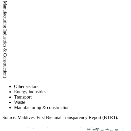
Emissions (kt CO2eq) (Waste and Manufacturing Industries & Construction)
Other sectors
Energy industries
Transport
Waste
Manufacturing & construction
Source: Maldives' First Biennial Transparency Report (BTR1).