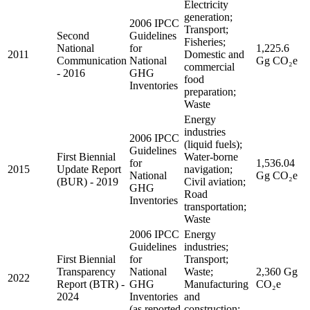
Electricity
generation;
2006 IPCC
Transport;
Second
Guidelines
Fisheries;
National
for
1,225.6
2011
Domestic and
Communication
National
Gg CO₂e
commercial
- 2016
GHG
food
Inventories
preparation;
Waste
Energy
industries
2006 IPCC
(liquid fuels);
Guidelines
First Biennial
Water-borne
for
1,536.04
2015
Update Report
navigation;
National
Gg CO₂e
(BUR) - 2019
Civil aviation;
GHG
Road
Inventories
transportation;
Waste
2006 IPCC
Energy
Guidelines
industries;
First Biennial
for
Transport;
Transparency
National
Waste;
2,360 Gg
2022
Report (BTR) -
GHG
Manufacturing
CO₂e
2024
Inventories
and
(as reported
construction;