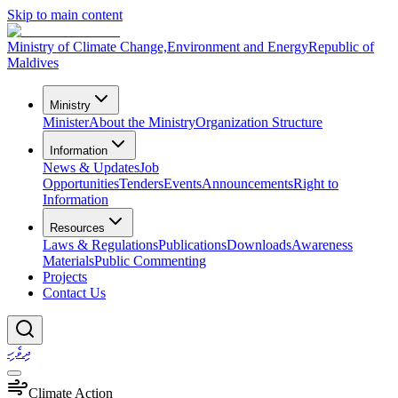
Skip to main content
Ministry of Climate Change,
Environment and Energy
Republic of
Maldives
Ministry
Minister
About the Ministry
Organization Structure
Information
News & Updates
Job
Opportunities
Tenders
Events
Announcements
Right to
Information
Resources
Laws & Regulations
Publications
Downloads
Awareness
Materials
Public Commenting
Projects
Contact Us
ދިވެހި
Climate Action