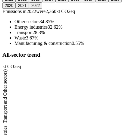
2020
2021
2022
Emissions in
2022
were
2,360
kt CO2eq
Other sectors
34.85%
Energy industries
32.62%
Transport
28.3%
Waste
3.67%
Manufacturing & construction
0.55%
All-sector trend
kt CO2eq