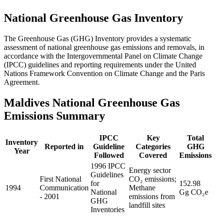
National Greenhouse Gas Inventory
The Greenhouse Gas (GHG) Inventory provides a systematic
assessment of national greenhouse gas emissions and removals, in
accordance with the Intergovernmental Panel on Climate Change
(IPCC) guidelines and reporting requirements under the United
Nations Framework Convention on Climate Change and the Paris
Agreement.
Maldives National Greenhouse Gas
Emissions Summary
IPCC
Key
Total
Inventory
Reported in
Guideline
Categories
GHG
Year
Followed
Covered
Emissions
1996 IPCC
Energy sector
Guidelines
First National
CO₂ emissions;
for
152.98
1994
Communication
Methane
National
Gg CO₂e
- 2001
emissions from
GHG
landfill sites
Inventories