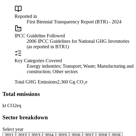
Reported in
First Biennial Transparency Report (BTR) - 2024
IPCC Guideline Followed
2006 IPCC Guidelines for National GHG Inventories
(as reported in BTR1)
Key Categories Covered
Energy industries; Transport; Waste; Manufacturing and
construction; Other sectors
Total GHG Emissions
2,360 Gg CO₂e
Total emissions
kt CO2eq
Sector breakdown
Select year
2011
2012
2013
2014
2015
2016
2017
2018
2019