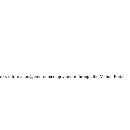
dress
information@environment.gov.mv
or through the Maholi Portal