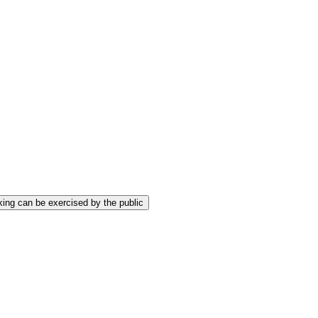
ing can be exercised by the public