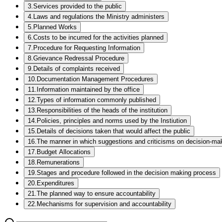
3
.
Services provided to the public
4
.
Laws and regulations the Ministry administers
5
.
Planned Works
6
.
Costs to be incurred for the activities planned
7
.
Procedure for Requesting Information
8
.
Grievance Redressal Procedure
9
.
Details of complaints received
10
.
Documentation Management Procedures
11
.
Information maintained by the office
12
.
Types of information commonly published
13
.
Responsibilities of the heads of the institution
14
.
Policies, principles and norms used by the Instiution
15
.
Details of decisions taken that would affect the public
16
.
The manner in which suggestions and criticisms on decision-mak
17
.
Budget Allocations
18
.
Remunerations
19
.
Stages and procedure followed in the decision making process
20
.
Expenditures
21
.
The planned way to ensure accountability
22
.
Mechanisms for supervision and accountability