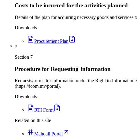
Costs to be incurred for the activities planned
Details of the plan for acquiring necessary goods and services to
Downloads
Procurement Plan
7
Section
7
Procedure for Requesting Information
Requests/forms for information under the Right to Information 
(https://icom.mv/portal).
Downloads
RTI Form
Related on this site
Mahoali Portal