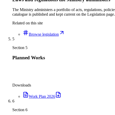
The Ministry administers a portfolio of acts, regulations, poli
catalogue is published and kept current on the Legislation page.
Related on this site
Browse legislation
5
Section
5
Planned Works
Downloads
Work Plan 2026
6
Section
6