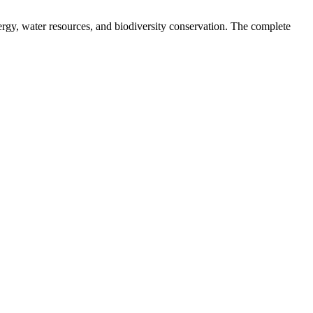
nergy, water resources, and biodiversity conservation. The complete