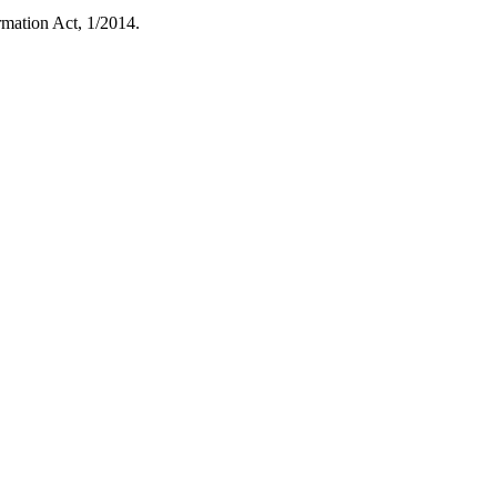
rmation Act, 1/2014.