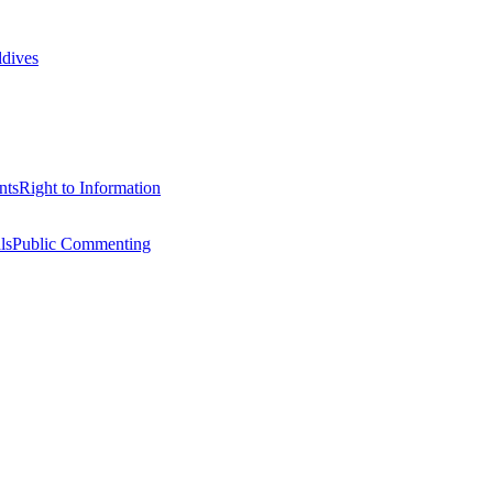
ldives
nts
Right to Information
ls
Public Commenting