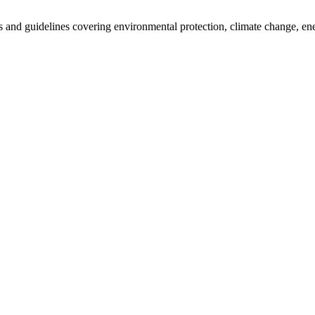
cies and guidelines covering environmental protection, climate change, e