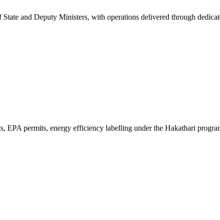
 of State and Deputy Ministers, with operations delivered through dedic
ts, EPA permits, energy efficiency labelling under the Hakathari progr