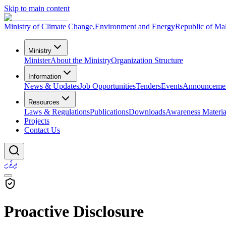
Skip to main content
Ministry of Climate Change,
Environment and Energy
Republic of Ma
Ministry
Minister
About the Ministry
Organization Structure
Information
News & Updates
Job Opportunities
Tenders
Events
Announceme
Resources
Laws & Regulations
Publications
Downloads
Awareness Materia
Projects
Contact Us
ދިވެހި
Proactive Disclosure