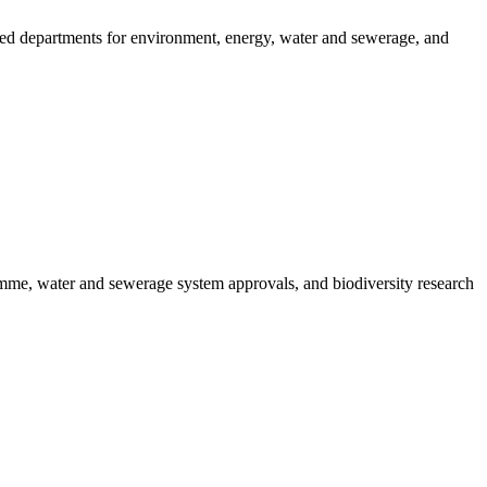
ated departments for environment, energy, water and sewerage, and
amme, water and sewerage system approvals, and biodiversity research