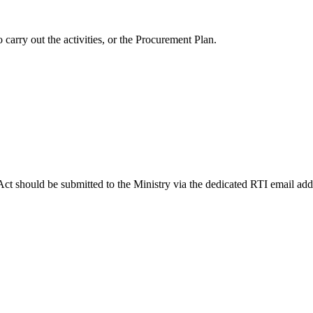
 carry out the activities, or the Procurement Plan.
Act should be submitted to the Ministry via the dedicated RTI email ad