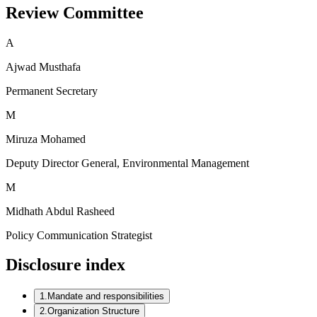
Review Committee
A
Ajwad Musthafa
Permanent Secretary
M
Miruza Mohamed
Deputy Director General, Environmental Management
M
Midhath Abdul Rasheed
Policy Communication Strategist
Disclosure index
1
.
Mandate and responsibilities
2
.
Organization Structure