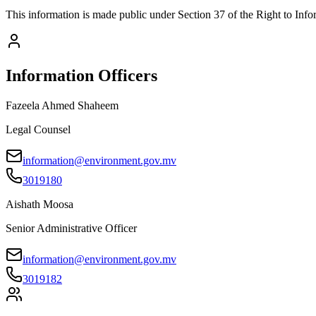
This information is made public under Section 37 of the Right to Info
Information Officers
Fazeela Ahmed Shaheem
Legal Counsel
information@environment.gov.mv
3019180
Aishath Moosa
Senior Administrative Officer
information@environment.gov.mv
3019182