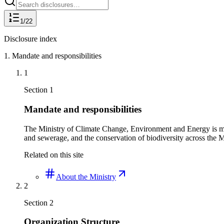
1
/
22
Disclosure index
1
.
Mandate and responsibilities
1
Section
1
Mandate and responsibilities
The Ministry of Climate Change, Environment and Energy is man
and sewerage, and the conservation of biodiversity across the 
Related on this site
About the Ministry
2
Section
2
Organization Structure