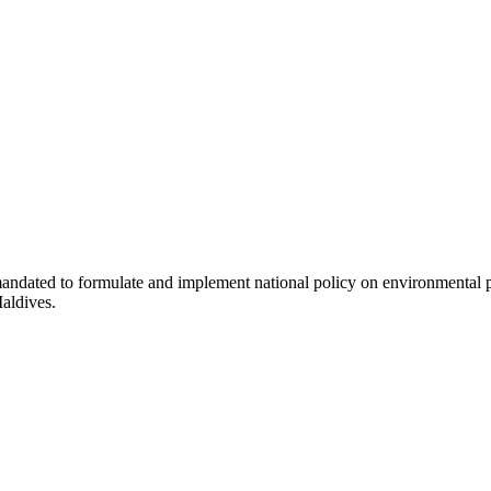
dated to formulate and implement national policy on environmental prot
Maldives.