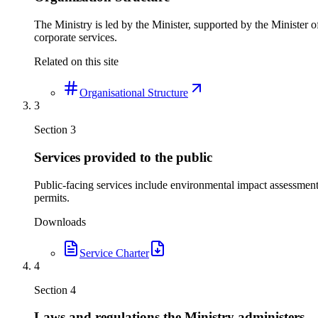
The Ministry is led by the Minister, supported by the Minister
corporate services.
Related on this site
Organisational Structure
3
Section
3
Services provided to the public
Public-facing services include environmental impact assessmen
permits.
Downloads
Service Charter
4
Section
4
Laws and regulations the Ministry administers