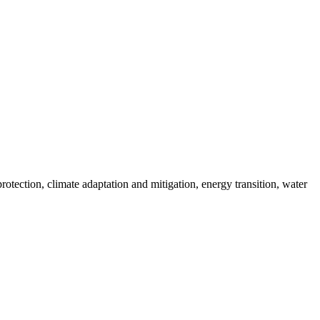
ection, climate adaptation and mitigation, energy transition, water