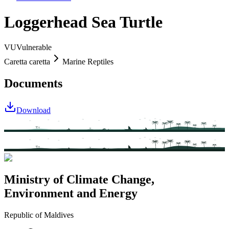
Loggerhead Sea Turtle
VU
Vulnerable
Caretta caretta
Marine Reptiles
Documents
Download
Ministry of Climate Change,
Environment and Energy
Republic of Maldives