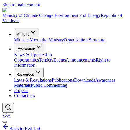
Skip to main content
Ministry of Climate Change,
Environment and Energy
Republic of
Maldives
Ministry
Minister
About the Ministry
Organization Structure
Information
News & Updates
Job
Opportunities
Tenders
Events
Announcements
Right to
Information
Resources
Laws & Regulations
Publications
Downloads
Awareness
Materials
Public Commenting
Projects
Contact Us
ދިވެހި
Back to Red List