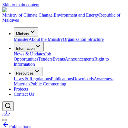
Skip to main content
Ministry of Climate Change,
Environment and Energy
Republic of
Maldives
Ministry
Minister
About the Ministry
Organization Structure
Information
News & Updates
Job
Opportunities
Tenders
Events
Announcements
Right to
Information
Resources
Laws & Regulations
Publications
Downloads
Awareness
Materials
Public Commenting
Projects
Contact Us
ދިވެހި
Publications