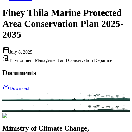
Finey Thila Marine Protected
Area Conservation Plan 2025-
2035
July 8, 2025
Environment Management and Conservation Department
Documents
Download
Ministry of Climate Change,