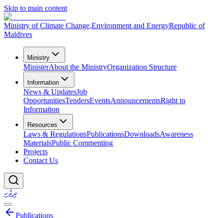
Skip to main content
Ministry of Climate Change,
Environment and Energy
Republic of
Maldives
Ministry
Minister
About the Ministry
Organization Structure
Information
News & Updates
Job
Opportunities
Tenders
Events
Announcements
Right to
Information
Resources
Laws & Regulations
Publications
Downloads
Awareness
Materials
Public Commenting
Projects
Contact Us
ދިވެހި
Publications