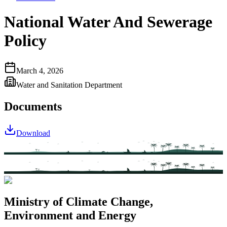
National Water And Sewerage
Policy
March 4, 2026
Water and Sanitation Department
Documents
Download
Ministry of Climate Change,
Environment and Energy