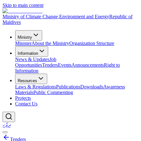
Skip to main content
Ministry of Climate Change,
Environment and Energy
Republic of
Maldives
Ministry
Minister
About the Ministry
Organization Structure
Information
News & Updates
Job
Opportunities
Tenders
Events
Announcements
Right to
Information
Resources
Laws & Regulations
Publications
Downloads
Awareness
Materials
Public Commenting
Projects
Contact Us
ދިވެހި
Tenders