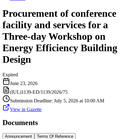
Procurement of conference
facility and services for a
Three-day Workshop on
Energy Efficiency Building
Design
Expired
June 23, 2026
(IUL)1139-ED/1139/2026/75
Submission Deadline
:
July 5, 2026 at 10:00 AM
View in Gazette
Documents
Announcement
Terms Of Reference