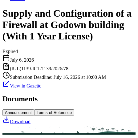
Supply and Configuration of a
Firewall at Godown building
(With 1 Year License)
Expired
July 6, 2026
(IUL)1139-ICT/1139/2026/78
Submission Deadline
:
July 16, 2026 at 10:00 AM
View in Gazette
Documents
Announcement
Terms of Reference
Download