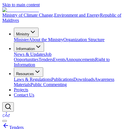
Skip to main content
Ministry of Climate Change,
Environment and Energy
Republic of
Maldives
Ministry
Minister
About the Ministry
Organization Structure
Information
News & Updates
Job
Opportunities
Tenders
Events
Announcements
Right to
Information
Resources
Laws & Regulations
Publications
Downloads
Awareness
Materials
Public Commenting
Projects
Contact Us
ދިވެހި
Tenders